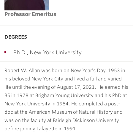
Professor Emeritus
degrees
Ph.D., New York University
Robert W. Allan was born on New Year’s Day, 1953 in
his beloved New York City and lived a full and varied
life until the evening of August 17, 2021. He earned his
BS in 1978 at Brigham Young University and his PhD at
New York University in 1984. He completed a post-
doc at the American Museum of Natural History and
was on the faculty at Fairleigh Dickinson University
before joining Lafayette in 1991.