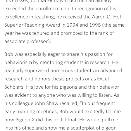
his classes, no matter how much he had already
exceeded the enrollment cap. In recognition of his
excellence in teaching, he received the Aaron O. Hoff
Superior Teaching Award in 1994 and 1995 (the same
year he was tenured and promoted to the rank of
associate professor).
Bob was especially eager to share his passion for
behaviorism by mentoring students in research. He
regularly supervised numerous students in advanced
research and honors thesis projects or as Excel
Scholars. His love for his pigeons and their behavior
was evident to anyone who was willing to listen. As
his colleague John Shaw recalled, “In our frequent
early morning meetings, Bob would excitedly tell me
how Pigeon X did this or did that. He would pull me
into his office and show me a scatterplot of pigeon