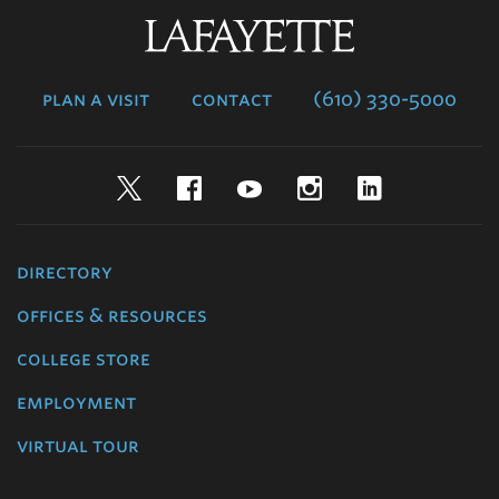
Lafayette
College
plan a visit
contact
(610) 330-5000
Twitter
Facebook
YouTube
Instagram
LinkedIn
directory
offices & resources
college store
employment
virtual tour