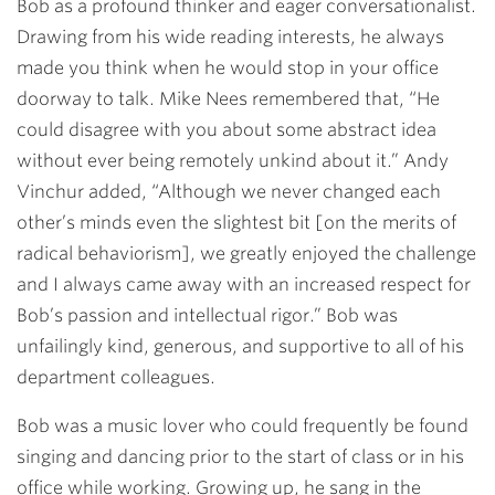
Bob as a profound thinker and eager conversationalist.
Drawing from his wide reading interests, he always
made you think when he would stop in your office
doorway to talk. Mike Nees remembered that, “He
could disagree with you about some abstract idea
without ever being remotely unkind about it.” Andy
Vinchur added, “Although we never changed each
other’s minds even the slightest bit [on the merits of
radical behaviorism], we greatly enjoyed the challenge
and I always came away with an increased respect for
Bob’s passion and intellectual rigor.” Bob was
unfailingly kind, generous, and supportive to all of his
department colleagues.
Bob was a music lover who could frequently be found
singing and dancing prior to the start of class or in his
office while working. Growing up, he sang in the