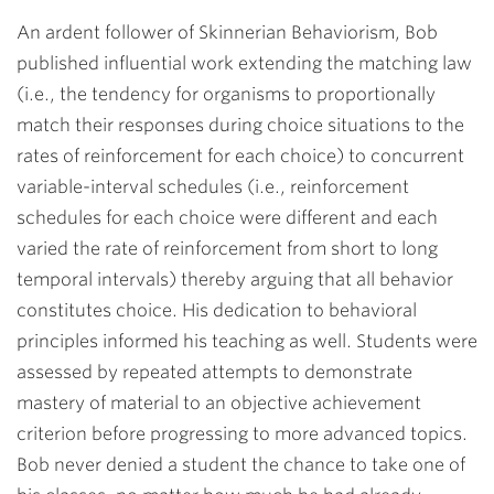
An ardent follower of Skinnerian Behaviorism, Bob
published influential work extending the matching law
(i.e., the tendency for organisms to proportionally
match their responses during choice situations to the
rates of reinforcement for each choice) to concurrent
variable-interval schedules (i.e., reinforcement
schedules for each choice were different and each
varied the rate of reinforcement from short to long
temporal intervals) thereby arguing that all behavior
constitutes choice. His dedication to behavioral
principles informed his teaching as well. Students were
assessed by repeated attempts to demonstrate
mastery of material to an objective achievement
criterion before progressing to more advanced topics.
Bob never denied a student the chance to take one of