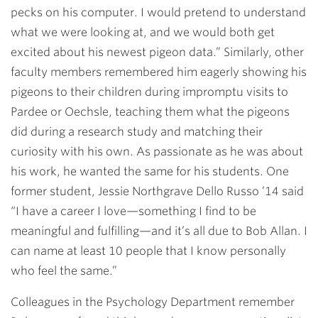
pecks on his computer. I would pretend to understand
what we were looking at, and we would both get
excited about his newest pigeon data.” Similarly, other
faculty members remembered him eagerly showing his
pigeons to their children during impromptu visits to
Pardee or Oechsle, teaching them what the pigeons
did during a research study and matching their
curiosity with his own. As passionate as he was about
his work, he wanted the same for his students. One
former student, Jessie Northgrave Dello Russo ’14 said
“I have a career I love—something I find to be
meaningful and fulfilling—and it’s all due to Bob Allan. I
can name at least 10 people that I know personally
who feel the same.”
Colleagues in the Psychology Department remember