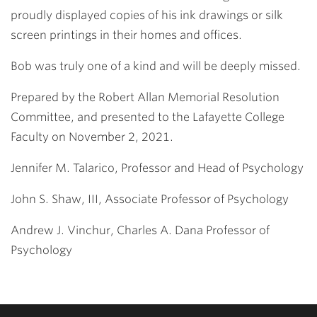
proudly displayed copies of his ink drawings or silk
screen printings in their homes and offices.
Bob was truly one of a kind and will be deeply missed.
Prepared by the Robert Allan Memorial Resolution
Committee, and presented to the Lafayette College
Faculty on November 2, 2021.
Jennifer M. Talarico, Professor and Head of Psychology
John S. Shaw, III, Associate Professor of Psychology
Andrew J. Vinchur, Charles A. Dana Professor of
Psychology