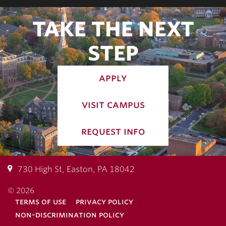
TAKE THE NEXT
STEP
apply
visit campus
request info
730 High St, Easton, PA 18042
© 2026
terms of use
privacy policy
non-discrimination policy