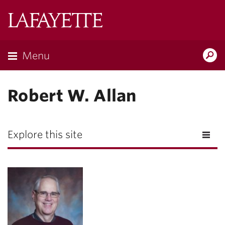
Lafayette
College
Menu
Search
Lafayette.ed
Robert W. Allan
Explore this site