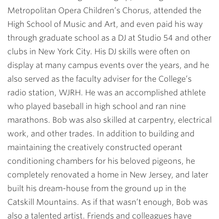
Metropolitan Opera Children’s Chorus, attended the
High School of Music and Art, and even paid his way
through graduate school as a DJ at Studio 54 and other
clubs in New York City. His DJ skills were often on
display at many campus events over the years, and he
also served as the faculty adviser for the College’s
radio station, WJRH. He was an accomplished athlete
who played baseball in high school and ran nine
marathons. Bob was also skilled at carpentry, electrical
work, and other trades. In addition to building and
maintaining the creatively constructed operant
conditioning chambers for his beloved pigeons, he
completely renovated a home in New Jersey, and later
built his dream-house from the ground up in the
Catskill Mountains. As if that wasn’t enough, Bob was
also a talented artist. Friends and colleagues have